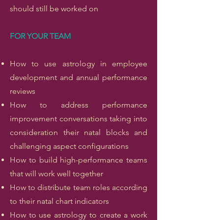
should still be worked on
FOR YOUR TEAM
How to use astrology in employee
development and annual performance
reviews
How to address performance
improvement conversations taking into
consideration their natal blocks and
challenging aspect configurations
How to build high-performance teams
that will work well together
How to distribute team roles according
to their natal chart indicators
How to use astrology to create a work