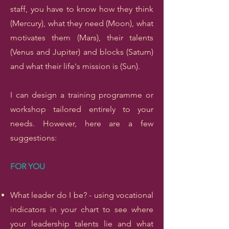
staff, you have to know how they think
(Mercury), what they need (Moon), what
motivates them (Mars), their talents
(Venus and Jupiter) and blocks (Saturn)
and what their life's mission is (Sun).
I can design a training programme or
workshop tailored entirely to your
needs. However, here are a few
suggestions:
FOR YOU
What leader do I be? - using vocational
indicators in your chart to see where
your leadership talents lie and what