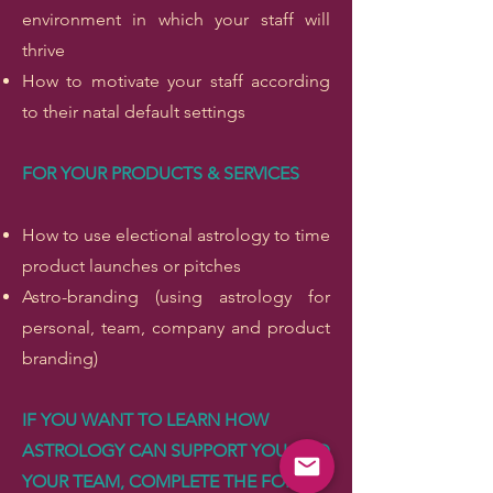
environment in which your staff will
thrive
How to motivate your staff according
to their natal default settings
FOR YOUR PRODUCTS & SERVICES
How to use electional astrology to time
product launches or pitches
Astro-branding (using astrology for
personal, team, company and product
branding)
IF YOU WANT TO LEARN HOW
ASTROLOGY CAN SUPPORT YOU AND
YOUR TEAM, COMPLETE THE FORM