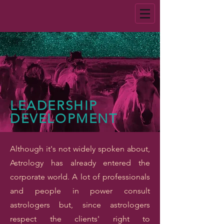
LEADERSHIP
DEVELOPMENT
Although it's not widely spoken about,
Astrology has already entered the
corporate world. A lot of professionals
and people in power consult
astrologers but, since astrologers
respect the clients' right to