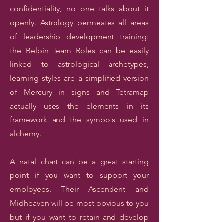
confidentiality, no one talks about it
openly. Astrology permeates all areas
of leadership development training:
the Belbin Team Roles can be easily
linked to astrological archetypes,
learning styles are a simplified version
of Mercury in signs and Tetramap
actually uses the elements in its
framework and the symbols used in
alchemy.
A natal chart can be a great starting
point if you want to support your
employees. Their Ascendent and
Midheaven will be most obvious to you
but if you want to retain and develop