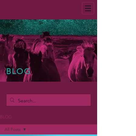
BLOG
BLOG
All Posts