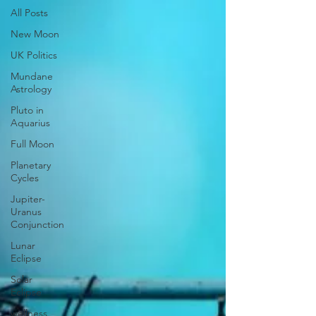
All Posts
New Moon
UK Politics
Mundane
Astrology
Pluto in
Aquarius
Full Moon
Planetary
Cycles
Jupiter-
Uranus
Conjunction
Lunar
Eclipse
Solar
Eclipse
wellness