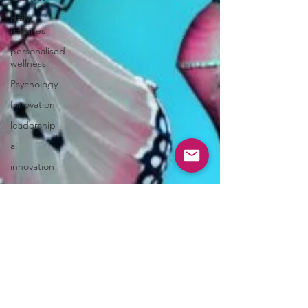
daily
routines
personalised
wellness
Psychology
Innovation
leadership
ai
innovation