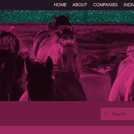
HOME
ABOUT
COMPANIES
INDI