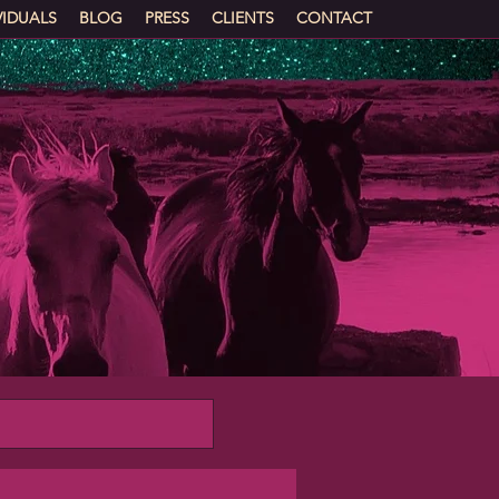
VIDUALS
BLOG
PRESS
CLIENTS
CONTACT