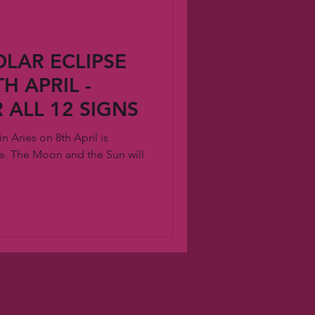
LAR ECLIPSE
H APRIL -
 ALL 12 SIGNS
 Aries on 8th April is
. The Moon and the Sun will