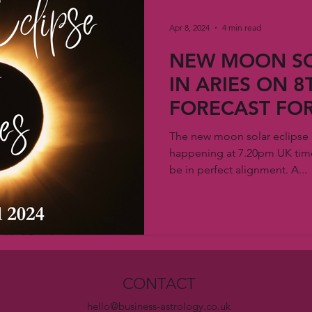
Apr 8, 2024
4 min read
NEW MOON SO
IN ARIES ON 8T
FORECAST FOR
The new moon solar eclipse in
happening at 7.20pm UK time
be in perfect alignment. A...
CONTACT
hello@business-astrology.co.uk