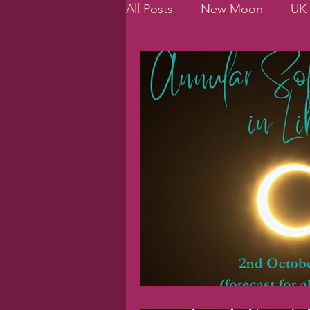
All Posts
New Moon
UK 
Planetary Cycles
Jupite
daily routines
personali