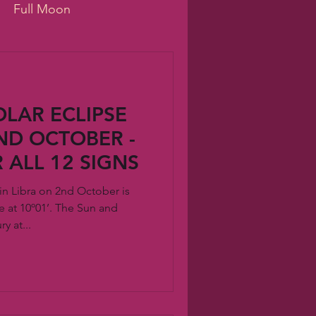
Full Moon
e
wellness
LAR ECLIPSE
hip
ai
innovation
2ND OCTOBER -
 ALL 12 SIGNS
in Libra on 2nd October is
 at 10º01’. The Sun and
y at...