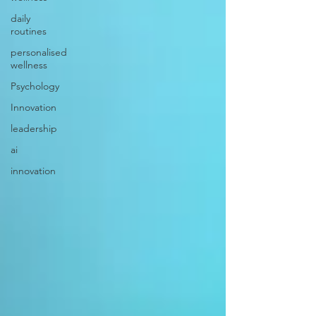
daily
routines
personalised
wellness
Psychology
Innovation
leadership
ai
innovation