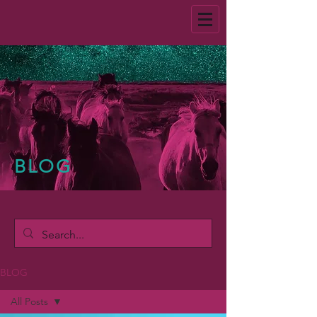
BLOG
BLOG
All Posts