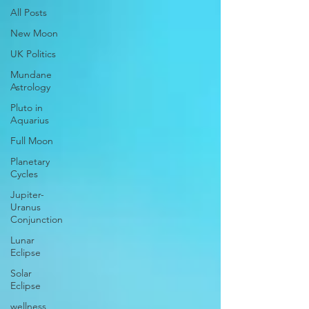
All Posts
New Moon
UK Politics
Mundane
Astrology
Pluto in
Aquarius
Full Moon
Planetary
Cycles
Jupiter-
Uranus
Conjunction
Lunar
Eclipse
Solar
Eclipse
wellness