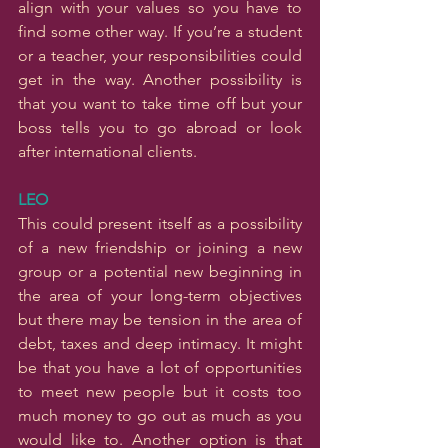
align with your values so you have to 
find some other way. If you’re a student 
or a teacher, your responsibilities could 
get in the way. Another possibility is 
that you want to take time off but your 
boss tells you to go abroad or look 
after international clients.
LEO
This could present itself as a possibility 
of a new friendship or joining a new 
group or a potential new beginning in 
the area of your long-term objectives 
but there may be tension in the area of 
debt, taxes and deep intimacy. It might 
be that you have a lot of opportunities 
to meet new people but it costs too 
much money to go out as much as you 
would like to. Another option is that 