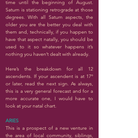
time until the beginning of August. 
Saturn is stationing retrograde at those 
degrees. With all Saturn aspects, the 
older you are the better you deal with 
them and, technically, if you happen to 
have that aspect natally, you should be 
used to it so whatever happens it’s 
nothing you haven’t dealt with already.
Here’s the breakdown for all 12 
ascendents. If your ascendent is at 17º 
or later, read the next sign. As always, 
this is a very general forecast and for a 
more accurate one, I would have to 
look at your natal chart.
ARIES
This is a prospect of a new venture in 
the area of local community, siblings, 