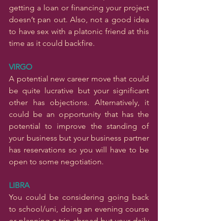
getting a loan or financing your project 
doesn’t pan out. Also, not a good idea 
to have sex with a platonic friend at this 
time as it could backfire.
VIRGO
A potential new career move that could 
be quite lucrative but your significant 
other has objections. Alternatively, it 
could be an opportunity that has the 
potential to improve the standing of 
your business but your business partner 
has reservations so you will have to be 
open to some negotiation.
LIBRA
You could be considering going back 
to school/uni, doing an evening course 
or planning a trip abroad but your daily 