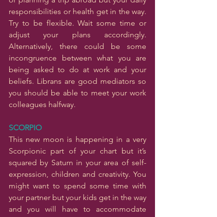
responsibilities or health get in the way. 
Try to be flexible. Wait some time or 
adjust your plans accordingly. 
Alternatively, there could be some 
incongruence between what you are 
being asked to do at work and your 
beliefs. Librans are good mediators so 
you should be able to meet your work 
colleagues halfway.
SCORPIO
This new moon is happening in a very 
Scorpionic part of your chart but it’s 
squared by Saturn in your area of self-
expression, children and creativity. You 
might want to spend some time with 
your partner but your kids get in the way 
and you will have to accommodate 