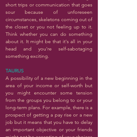
short trips or communication that goes 
sour because of unforeseen 
circumstances, skeletons coming out of 
the closet or you not feeling up to it. 
Think whether you can do something 
about it. It might be that it's all in your 
head and you're self-sabotaging 
something exciting.
TAURUS
A possibility of a new beginning in the 
area of your income or self-worth but 
you might encounter some tension 
from the groups you belong to or your 
long-term plans. For example, there is a 
prospect of getting a pay rise or a new 
job but it means that you have to delay 
an important objective or your friends 
might not be accepting of your choices 