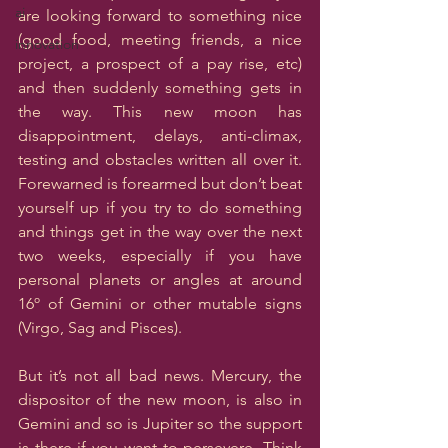
ai
are looking forward to something nice 
(good food, meeting friends, a nice 
innovation
project, a prospect of a pay rise, etc) 
and then suddenly something gets in 
the way. This new moon has 
disappointment, delays, anti-climax, 
testing and obstacles written all over it.  
Forewarned is forearmed but don’t beat 
yourself up if you try to do something 
and things get in the way over the next 
two weeks, especially if you have 
personal planets or angles at around 
16º of Gemini or other mutable signs 
(Virgo, Sag and Pisces). 
But it’s not all bad news. Mercury, the 
dispositor of the new moon, is also in 
Gemini and so is Jupiter so the support 
is there if you want to persevere. Think 