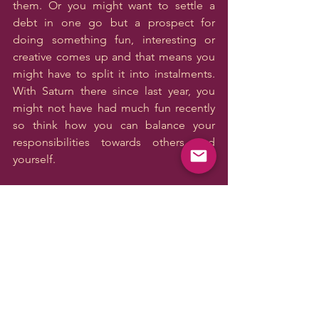
them. Or you might want to settle a 
debt in one go but a prospect for 
doing something fun, interesting or 
creative comes up and that means you 
might have to split it into instalments. 
With Saturn there since last year, you 
might not have had much fun recently 
so think how you can balance your 
responsibilities towards others and 
yourself.
SAG
The new moon brings a possibility of 
starting something new in the area of 
your one-on-one relationships, 
personal and professional, but there is 
tension in the area of your family, 
housing situation and emotional well-
being. You might want to start 