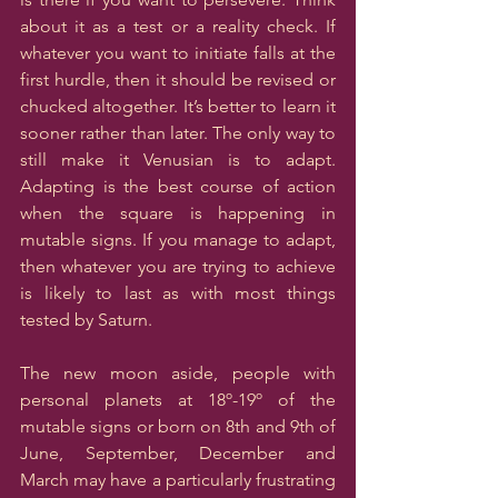
about it as a test or a reality check. If 
whatever you want to initiate falls at the 
first hurdle, then it should be revised or 
chucked altogether. It’s better to learn it 
sooner rather than later. The only way to 
still make it Venusian is to adapt. 
Adapting is the best course of action 
when the square is happening in 
mutable signs. If you manage to adapt, 
then whatever you are trying to achieve 
is likely to last as with most things 
tested by Saturn.
The new moon aside, people with 
personal planets at 18º-19º of the 
mutable signs or born on 8th and 9th of 
June, September, December and 
March may have a particularly frustrating 