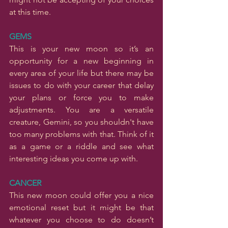
at this time.
GEMS
This is your new moon so it’s an 
opportunity for a new beginning in 
every area of your life but there may be 
issues to do with your career that delay 
your plans or force you to make 
adjustments. You are a versatile 
creature, Gemini, so you shouldn't have 
too many problems with that. Think of it 
as a game or a riddle and see what 
interesting ideas you come up with.
CANCER
This new moon could offer you a nice 
emotional reset but it might be that 
whatever you choose to do doesn’t 